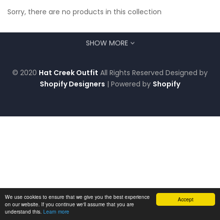
Sorry, there are no products in this collection
SHOW MORE
© 2020
Hat Creek Outfit
All Rights Reserved Designed by
Shopify Designers
| Powered by
Shopify
We use cookies to ensure that we give you the best experience
Accept
on our website. If you continue we'll assume that you are
understand this.
Learn more