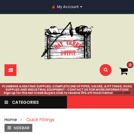
My Account
0
PLUMBING & HEATING SUPPLIES, COMPLETE LINE OF PIPES, VALVES, & FITTINGS, HVAC
SUPPLIES AND INDUSTRIAL EQUIPMENT- CONTACT US FOR MORE INFORMATION!
Sign up for the Hat Creek Buyers Club to receive 10% off most items!
CLICK HERE
CATEGORIES
Home
Quick Fittings
SIDEBAR