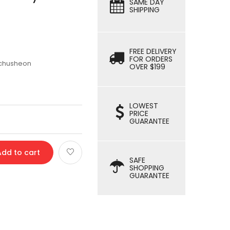
SAME DAY
SHIPPING
FREE DELIVERY
FOR ORDERS
schusheon
OVER $199
LOWEST
PRICE
GUARANTEE
Add to cart
SAFE
SHOPPING
GUARANTEE