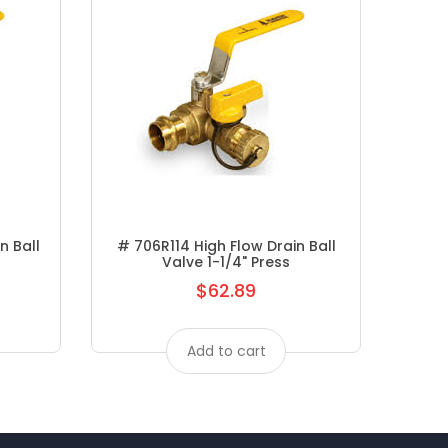
n Ball
# 706R114 High Flow Drain Ball
# A3
Valve 1-1/4" Press
$62.89
Regular
price
Add to cart