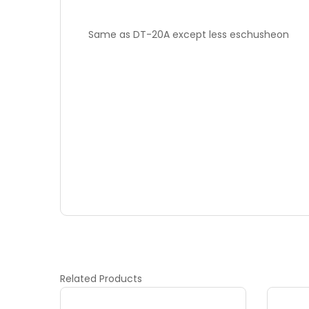
Same as DT-20A except less eschusheon
Related
Products