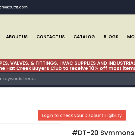
reekoutfit.com
CHECKSTOP REPAIR PARTS TM-20 & TM-80
CHECKSTOP REPAIR PARTS TM-200 (BEGINS WITH SERIAL
# TM-200-0257)
ABOUT US
CONTACT US
CATALOG
BLOGS
MON
CHECKSTOP REPAIR PARTS TM-200 (SERIAL
#TM200A9414 THROUGH TM200-0256)
IPES, VALVES, & FITTINGS, HVAC SUPPLIES AND INDUST
CHECKSTOP TM-28 & TM-30
the Hat Creek Buyers Club to receive 10% off most item
CHICAGO
CIRCULATOR SWIVEL FLANGE VALUES
CLEVELAND
Login to check your Discount Eligibility
CLEVELAND KITCHEN
CLEVELAND LAV
#DT-20 Symmons 