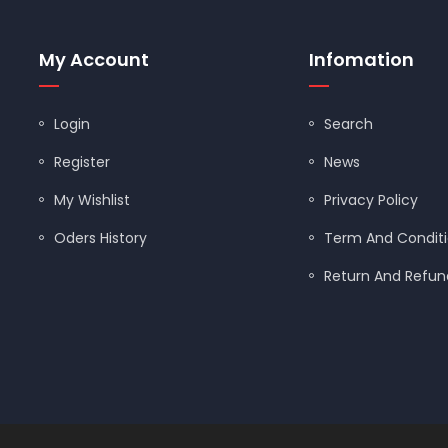
FLANGE BALL VALVES
My Account
Infomation
FLAPPERS/TANK BALLS
Login
Search
FLOODSTOP
Register
News
GARBAGE DISPOSALS
My Wishlist
Privacy Policy
GAS BALL VALVES
Oders History
Term And Condit
GAS CONNECTORS
Return And Refund
GAUGES/TEST KITS
GERBER
GLOVES
GRAB BARS
ned by
Shopify Designers
| Powered by
Shopify