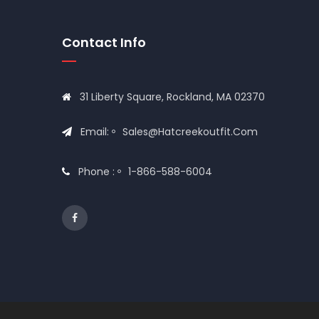
Contact Info
31 Liberty Square, Rockland, MA 02370
Email:
Sales@hatcreekoutfit.com
Phone :
1-866-588-6004
© 2020
Hat Creek Outfit
All Rights Reserved Desig