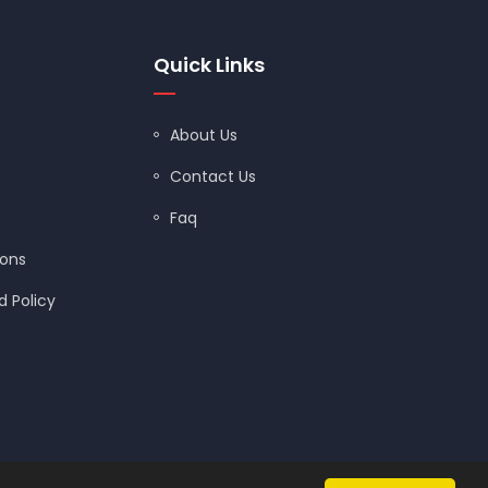
Quick Links
About Us
Contact Us
Faq
ions
 Policy