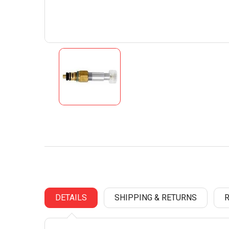
DETAILS
SHIPPING & RETURNS