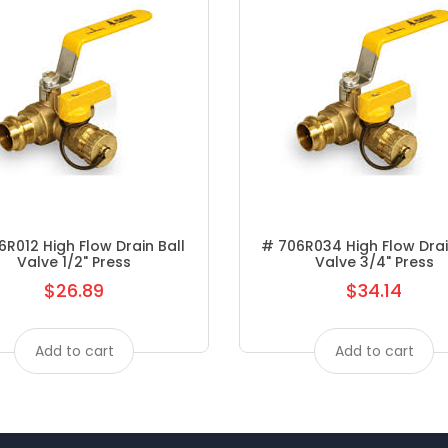
FAUCETS METERING
FAUCETS MOEN KITCHEN
FAUCETS MOEN LAV
FAUCETS PEERLESS
FAUCETS SYMMONS KITCHEN
FAUCETS SYMMONS LAV
R012 High Flow Drain Ball
# 706R034 High Flow Drai
Valve 1/2" Press
Valve 3/4" Press
FAUCETS- SYMMONS
$26.89
$34.14
Regular
Regular
FEATURED PRODUCTS
price
price
Add to cart
Add to cart
FEMALE ADAPTER P X FPT
FINISHING VALVES
FITTINGS/HOSE CLAMPS