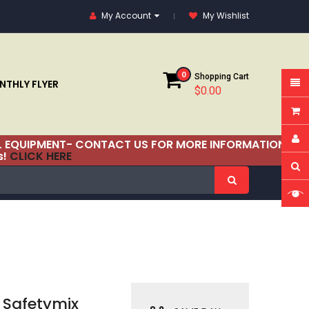
My Account
My Wishlist
0
Shopping Cart
THLY FLYER
$0.00
RIAL EQUIPMENT- CONTACT US FOR MORE INFORMATION!
s!
CLICK HERE
Safetymix