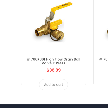
# 706R001 High Flow Drain Ball
# 706
Valve 1" Press
$36.89
Regular
price
Add to cart