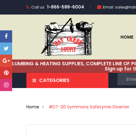
1-866-588-6004
Call us:
Email:
sales@hatc
HOME
PLUMBING & HEATING SUPPLIES, COMPLETE LINE OF P
Sign up for 
CATEGORIES
Home
#DT-20 Symmons Safetymix Diverter