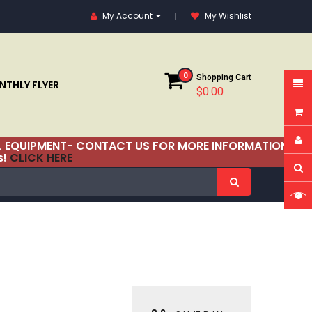
My Account
My Wishlist
0
Shopping Cart
THLY FLYER
$0.00
RIAL EQUIPMENT- CONTACT US FOR MORE INFORMATION!
s!
CLICK HERE