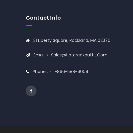
Contact Info
31 Liberty Square, Rockland, MA 02370
Email:
Sales@hatcreekoutfit.com
Phone :
1-866-588-6004
© 2020
Hat Creek Outfit
All Rights Reserved Desig