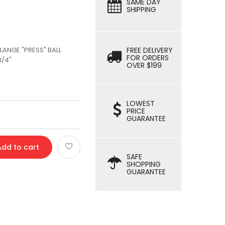
SAME DAY
SHIPPING
LANGE "PRESS" BALL
FREE DELIVERY
FOR ORDERS
3/4"
OVER $199
LOWEST
PRICE
GUARANTEE
Add to cart
SAFE
SHOPPING
GUARANTEE