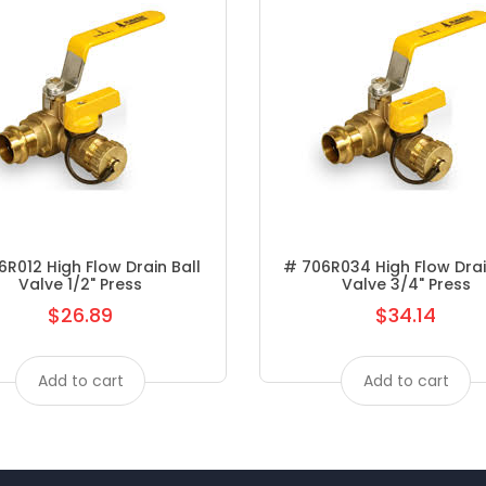
FAUCETS METERING
FAUCETS MOEN KITCHEN
FAUCETS MOEN LAV
FAUCETS PEERLESS
FAUCETS SYMMONS KITCHEN
FAUCETS SYMMONS LAV
R012 High Flow Drain Ball
# 706R034 High Flow Drai
Valve 1/2" Press
Valve 3/4" Press
FAUCETS- SYMMONS
$26.89
$34.14
Regular
Regular
FEATURED PRODUCTS
price
price
Add to cart
Add to cart
FEMALE ADAPTER P X FPT
FINISHING VALVES
FITTINGS/HOSE CLAMPS