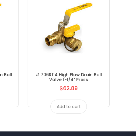
n Ball
# 706R114 High Flow Drain Ball
# A3
Valve 1-1/4" Press
$62.89
Regular
price
Add to cart