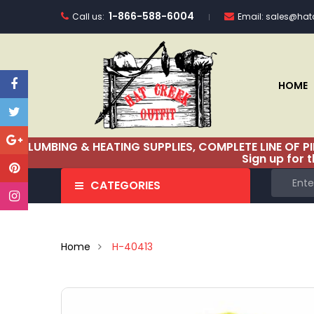
1-866-588-6004
Call us:
Email:
sales@hatc
HOME
PLUMBING & HEATING SUPPLIES, COMPLETE LINE OF P
Sign up for 
CATEGORIES
Home
H-40413