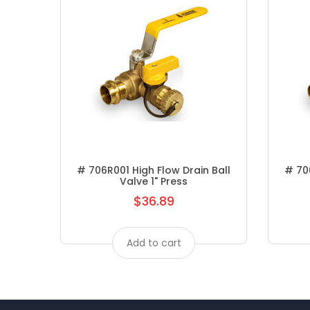
# 706R001 High Flow Drain Ball
# 706
Valve 1" Press
$36.89
Regular
price
Add to cart