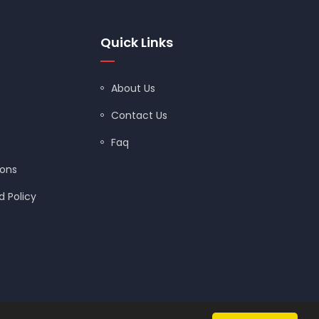
Quick Links
About Us
Contact Us
Faq
ions
 Policy