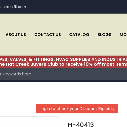
reekoutfit.com
CHECKSTOP REPAIR PARTS TM-20 & TM-80
CHECKSTOP REPAIR PARTS TM-200 (BEGINS WITH SERIAL
# TM-200-0257)
ABOUT US
CONTACT US
CATALOG
BLOGS
MON
CHECKSTOP REPAIR PARTS TM-200 (SERIAL
#TM200A9414 THROUGH TM200-0256)
IPES, VALVES, & FITTINGS, HVAC SUPPLIES AND INDUST
CHECKSTOP TM-28 & TM-30
the Hat Creek Buyers Club to receive 10% off most item
CHICAGO
CIRCULATOR SWIVEL FLANGE VALUES
CLEVELAND
Login to check your Discount Eligibility
CLEVELAND KITCHEN
CLEVELAND LAV
H-40413