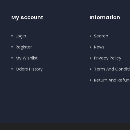
FLANGE BALL VALVES
My Account
Infomation
FLAPPERS/TANK BALLS
Login
Search
FLOODSTOP
Register
News
GARBAGE DISPOSALS
My Wishlist
Privacy Policy
GAS BALL VALVES
Oders History
Term And Condit
GAS CONNECTORS
Return And Refund
GAUGES/TEST KITS
GERBER
GLOVES
GRAB BARS
ned by
Shopify Designers
| Powered by
Shopify