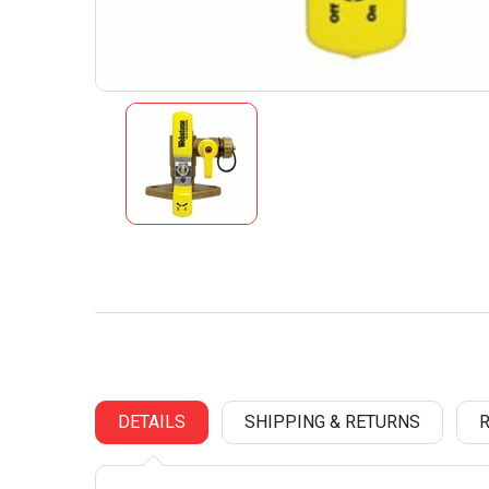
DETAILS
SHIPPING & RETURNS