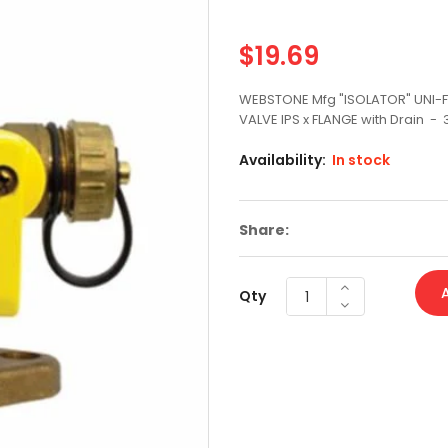
CLOSEOUT
$19.69
Regular
CLOSET
price
WEBSTONE Mfg "ISOLATOR" UNI-F
CLOSET BOLTS AND TANK TO BOWL KITS
VALVE IPS x FLANGE with Drain - 
CLOSET FLANGE/REPAIR
Availability:
In stock
COMPRESSION BALL VALVES
Share:
COUPLINGS W STOP P X P
COUPLINGS WITHOUT STOP P X P
Qty
DAHL SUPPLY STOPS
DAHL SUPPLY STOPS PEX
DELTA