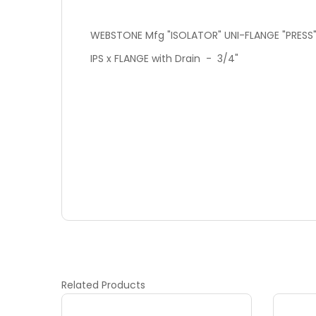
WEBSTONE Mfg "ISOLATOR" UNI-FLANGE "PRESS"
IPS x FLANGE with Drain - 3/4"
Related
Products