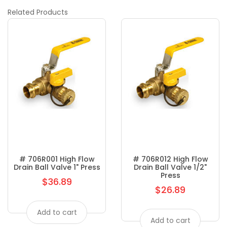
Related
Products
# 706R001 High Flow
# 706R012 High Flow
Drain Ball Valve 1" Press
Drain Ball Valve 1/2"
Press
$36.89
Regular
$26.89
Regular
price
price
Add to cart
Add to cart