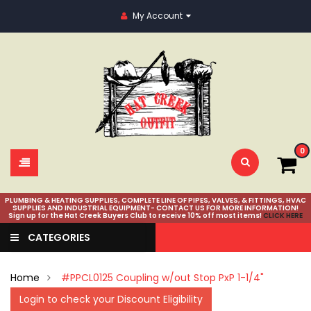
My Account
0
PLUMBING & HEATING SUPPLIES, COMPLETE LINE OF PIPES, VALVES, & FITTINGS, HVAC
SUPPLIES AND INDUSTRIAL EQUIPMENT- CONTACT US FOR MORE INFORMATION!
Sign up for the Hat Creek Buyers Club to receive 10% off most items!
CLICK HERE
CATEGORIES
Home
#PPCL0125 Coupling w/out Stop PxP 1-1/4"
Login to check your Discount Eligibility