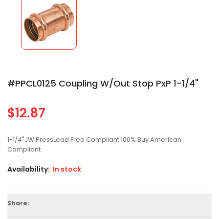
#PPCL0125 Coupling W/out Stop PxP 1-1/4"
$12.87
Regular
price
1-1/4"JW PressLead Free Compliant 100% Buy American
Compliant
Availability:
In stock
Share: