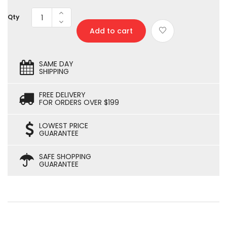
Qty
Add to cart
SAME DAY
SHIPPING
FREE DELIVERY
FOR ORDERS OVER $199
LOWEST PRICE
GUARANTEE
SAFE SHOPPING
GUARANTEE