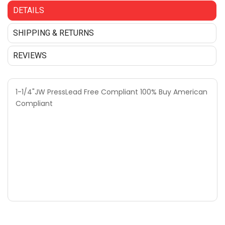
DETAILS
SHIPPING & RETURNS
REVIEWS
1-1/4"JW PressLead Free Compliant 100% Buy American
Compliant