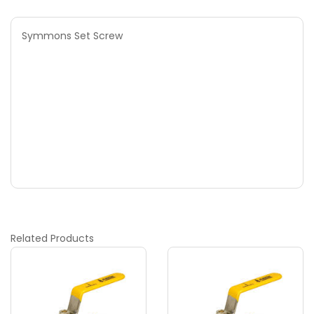
Symmons Set Screw
Related
Products