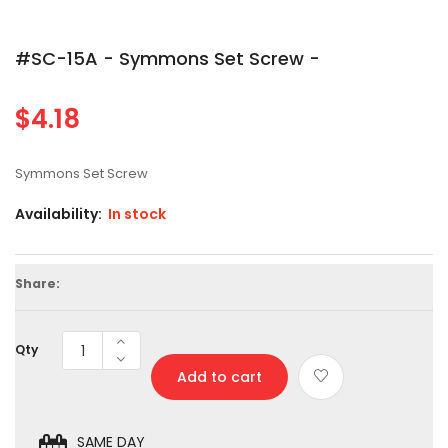
#SC-15A - Symmons Set Screw -
$4.18
Regular
price
Symmons Set Screw
Availability:
In stock
Share:
Qty
Add to cart
SAME DAY