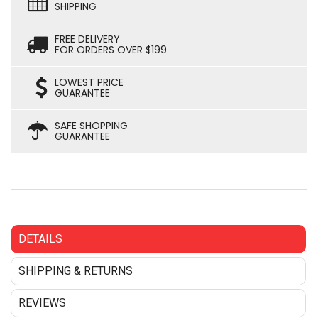
SHIPPING
FREE DELIVERY
FOR ORDERS OVER $199
LOWEST PRICE
GUARANTEE
SAFE SHOPPING
GUARANTEE
DETAILS
SHIPPING & RETURNS
REVIEWS