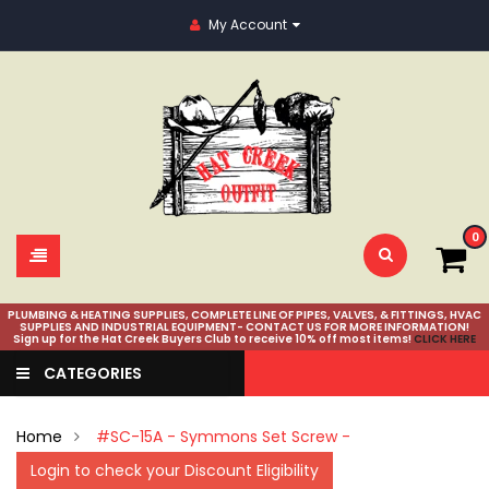
My Account
0
PLUMBING & HEATING SUPPLIES, COMPLETE LINE OF PIPES, VALVES, & FITTINGS, HVAC
SUPPLIES AND INDUSTRIAL EQUIPMENT- CONTACT US FOR MORE INFORMATION!
Sign up for the Hat Creek Buyers Club to receive 10% off most items!
CLICK HERE
CATEGORIES
Home
#SC-15A - Symmons Set Screw -
Login to check your Discount Eligibility