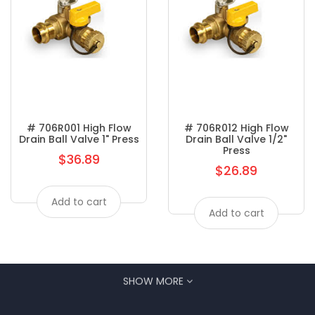
# 706R001 High Flow
# 706R012 High Flow
Drain Ball Valve 1" Press
Drain Ball Valve 1/2"
Press
$36.89
Regular
$26.89
Regular
price
price
Add to cart
Add to cart
SHOW MORE